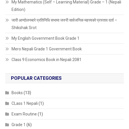
My Mathematics (Self – Learning Material) Grade – 1 (Nepali
Edition)
जारी आन्दाेलनबारे प्रतिनिधि सभामा जरुरी सार्वजनिक महत्त्वको प्रस्ताव दर्ता –
Shikshak Srot
My English Government Book Grade 1
Mero Nepali Grade 1 Government Book
Class 9 Economics Book in Nepali 2081
POPULAR CATEGORIES
Books
(13)
CLass 1 Nepali
(1)
Exam Routine
(1)
Grade 1
(6)