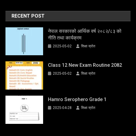
RECENT POST
नेपाल सरकारको आर्थिक वर्ष २०८२/८३ को
नीति तथा कार्यक्रम
2025-05-02
शिक्षा स्राेत
Class 12 New Exam Routine 2082
2025-05-02
शिक्षा स्राेत
Hamro Serophero Grade 1
2025-04-28
शिक्षा स्राेत