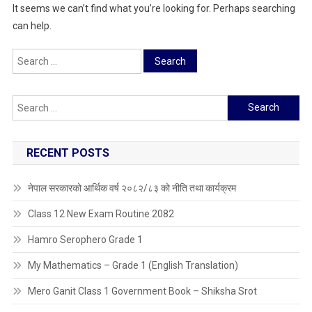
It seems we can’t find what you’re looking for. Perhaps searching
can help.
Search
for:
Search
for:
RECENT POSTS
नेपाल सरकारको आर्थिक वर्ष २०८२/८३ को नीति तथा कार्यक्रम
Class 12 New Exam Routine 2082
Hamro Serophero Grade 1
My Mathematics – Grade 1 (English Translation)
Mero Ganit Class 1 Government Book – Shiksha Srot