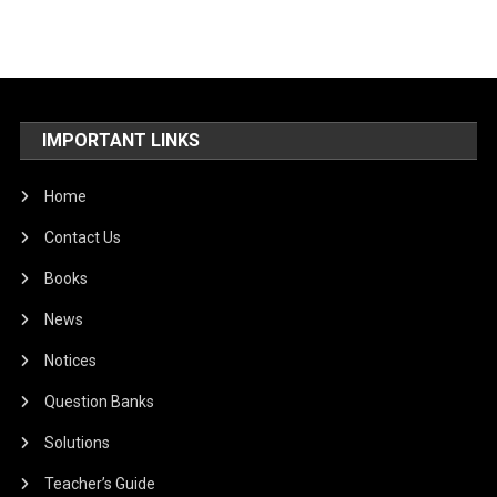
IMPORTANT LINKS
Home
Contact Us
Books
News
Notices
Question Banks
Solutions
Teacher’s Guide