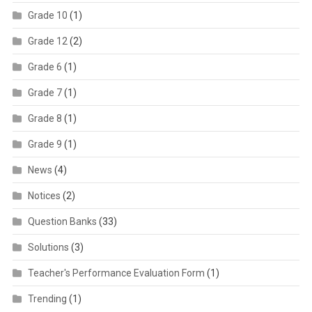
Grade 10
(1)
Grade 12
(2)
Grade 6
(1)
Grade 7
(1)
Grade 8
(1)
Grade 9
(1)
News
(4)
Notices
(2)
Question Banks
(33)
Solutions
(3)
Teacher's Performance Evaluation Form
(1)
Trending
(1)