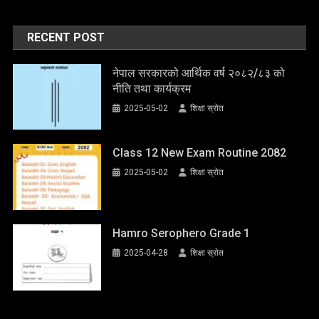
RECENT POST
नेपाल सरकारको आर्थिक वर्ष २०८२/८३ को
नीति तथा कार्यक्रम
2025-05-02
शिक्षा स्राेत
Class 12 New Exam Routine 2082
2025-05-02
शिक्षा स्राेत
Hamro Serophero Grade 1
2025-04-28
शिक्षा स्राेत