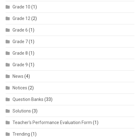
Grade 10
(1)
Grade 12
(2)
Grade 6
(1)
Grade 7
(1)
Grade 8
(1)
Grade 9
(1)
News
(4)
Notices
(2)
Question Banks
(33)
Solutions
(3)
Teacher's Performance Evaluation Form
(1)
Trending
(1)