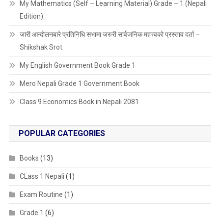
My Mathematics (Self – Learning Material) Grade – 1 (Nepali
Edition)
जारी आन्दाेलनबारे प्रतिनिधि सभामा जरुरी सार्वजनिक महत्त्वको प्रस्ताव दर्ता –
Shikshak Srot
My English Government Book Grade 1
Mero Nepali Grade 1 Government Book
Class 9 Economics Book in Nepali 2081
POPULAR CATEGORIES
Books
(13)
CLass 1 Nepali
(1)
Exam Routine
(1)
Grade 1
(6)