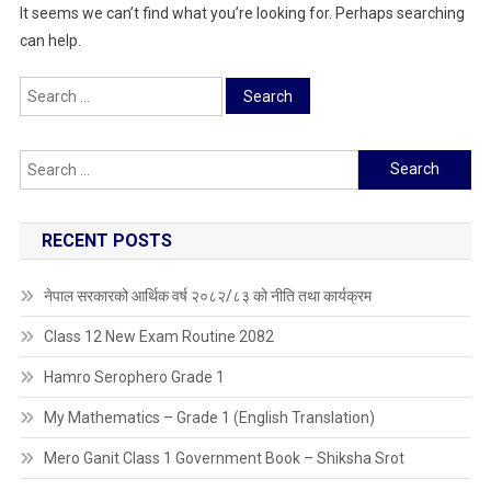
It seems we can’t find what you’re looking for. Perhaps searching
can help.
Search
for:
Search
for:
RECENT POSTS
नेपाल सरकारको आर्थिक वर्ष २०८२/८३ को नीति तथा कार्यक्रम
Class 12 New Exam Routine 2082
Hamro Serophero Grade 1
My Mathematics – Grade 1 (English Translation)
Mero Ganit Class 1 Government Book – Shiksha Srot