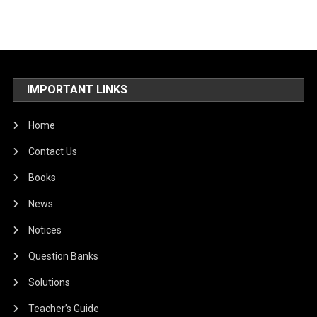
IMPORTANT LINKS
Home
Contact Us
Books
News
Notices
Question Banks
Solutions
Teacher’s Guide