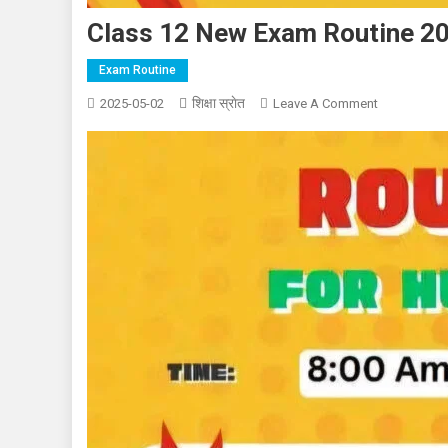
Class 12 New Exam Routine 2
Exam Routine
शिक्षा स्राेत
On
2025-05-02
Leave A Comment
Class
12
New
Exam
Routine
2082