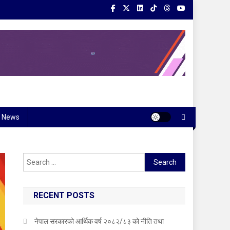
News
Search
for:
RECENT POSTS
नेपाल सरकारको आर्थिक वर्ष २०८२/८३ को नीति तथा