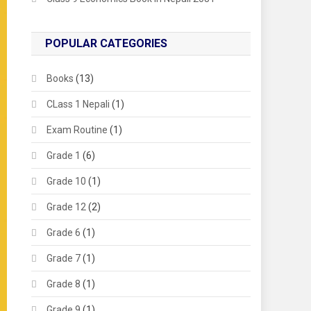
POPULAR CATEGORIES
Books
(13)
CLass 1 Nepali
(1)
Exam Routine
(1)
Grade 1
(6)
Grade 10
(1)
Grade 12
(2)
Grade 6
(1)
Grade 7
(1)
Grade 8
(1)
Grade 9
(1)