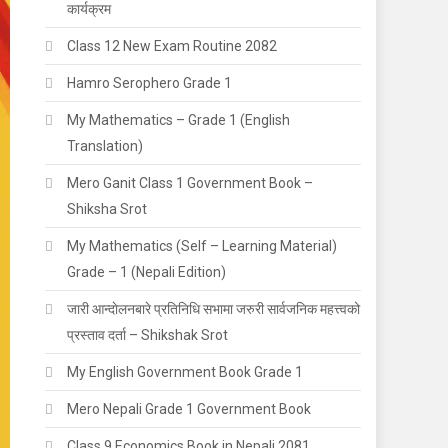
कार्यक्रम
Class 12 New Exam Routine 2082
Hamro Serophero Grade 1
My Mathematics – Grade 1 (English
Translation)
Mero Ganit Class 1 Government Book –
Shiksha Srot
My Mathematics (Self – Learning Material)
Grade – 1 (Nepali Edition)
जारी आन्दाेलनबारे प्रतिनिधि सभामा जरुरी सार्वजनिक महत्त्वको
प्रस्ताव दर्ता – Shikshak Srot
My English Government Book Grade 1
Mero Nepali Grade 1 Government Book
Class 9 Economics Book in Nepali 2081