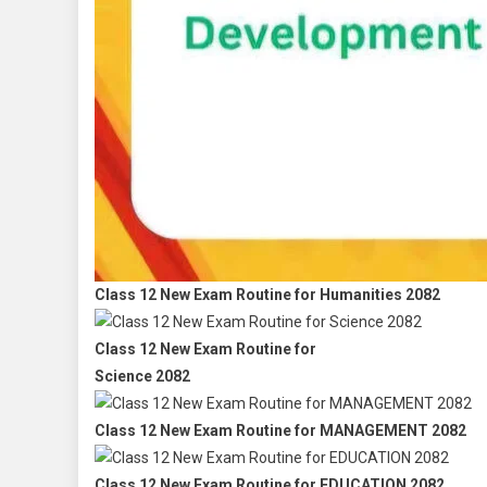
Class 12 New Exam Routine for Humanities 2082
Class 12 New Exam Routine for
Science 2082
Class 12 New Exam Routine for MANAGEMENT 2082
Class 12 New Exam Routine for EDUCATION 2082