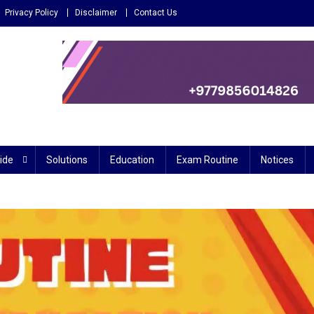
Privacy Policy
Disclaimer
Contact Us
 – Reliable source for education
ide
Solutions
Education
Exam Routine
Notices