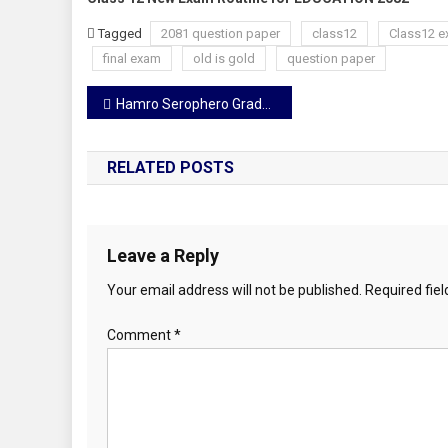
Tagged
2081 question paper
class12
Class12 e
final exam
old is gold
question paper
Post
Hamro Serophero Grade 1
navigation
RELATED POSTS
Leave a Reply
Your email address will not be published.
Required fie
Comment
*