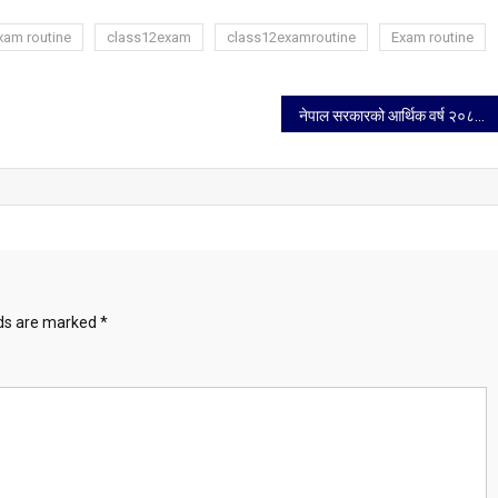
xam routine
class12exam
class12examroutine
Exam routine
नेपाल सरकारको आर्थिक वर्ष २०८२/८३ को नीति तथा कार्यक्रम
lds are marked
*