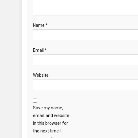
Name
*
Email
*
Website
Save my name,
email, and website
in this browser for
the next time I