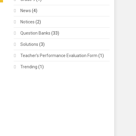
News
(4)
Notices
(2)
Question Banks
(33)
Solutions
(3)
Teacher's Performance Evaluation Form
(1)
Trending
(1)