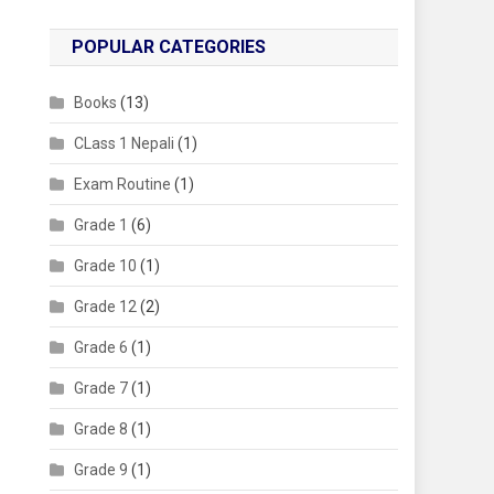
POPULAR CATEGORIES
Books
(13)
CLass 1 Nepali
(1)
Exam Routine
(1)
Grade 1
(6)
Grade 10
(1)
Grade 12
(2)
Grade 6
(1)
Grade 7
(1)
Grade 8
(1)
Grade 9
(1)