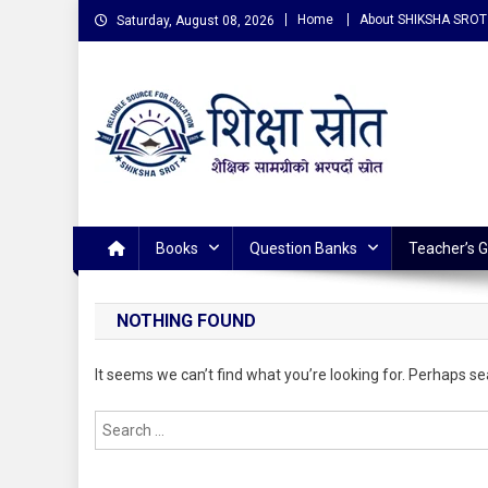
Skip
Home
About SHIKSHA SROT
Saturday, August 08, 2026
to
content
शिक्षा स्राेत (Shiksha Srot
Reliable Source for Education
Books
Question Banks
Teacher’s 
NOTHING FOUND
It seems we can’t find what you’re looking for. Perhaps se
Search
for: