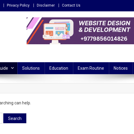
Privacy Policy
Disclaimer
Contact Us
 – Reliable source for education
Guide
Solutions
Education
Exam Routine
Notices
arching can help.