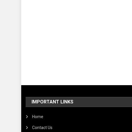
IMPORTANT LINKS
Home
Contact Us