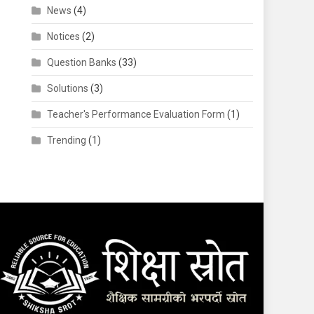
News
(4)
Notices
(2)
Question Banks
(33)
Solutions
(3)
Teacher's Performance Evaluation Form
(1)
Trending
(1)