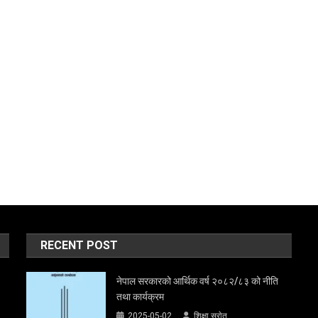
RECENT POST
नेपाल सरकारको आर्थिक वर्ष २०८२/८३ को नीति
तथा कार्यक्रम
2025-05-02
शिक्षा स्राेत