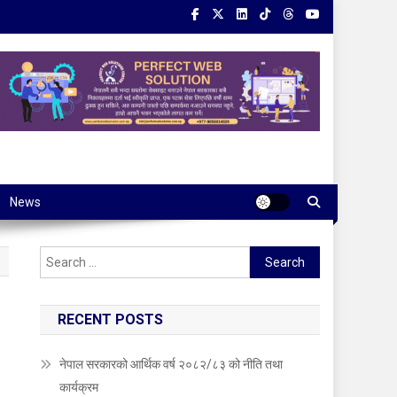
News
Search
for:
RECENT POSTS
नेपाल सरकारको आर्थिक वर्ष २०८२/८३ को नीति तथा
कार्यक्रम