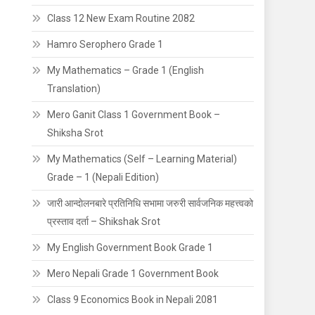
Class 12 New Exam Routine 2082
Hamro Serophero Grade 1
My Mathematics – Grade 1 (English
Translation)
Mero Ganit Class 1 Government Book –
Shiksha Srot
My Mathematics (Self – Learning Material)
Grade – 1 (Nepali Edition)
जारी आन्दाेलनबारे प्रतिनिधि सभामा जरुरी सार्वजनिक महत्त्वको
प्रस्ताव दर्ता – Shikshak Srot
My English Government Book Grade 1
Mero Nepali Grade 1 Government Book
Class 9 Economics Book in Nepali 2081